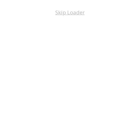
Skip Loader